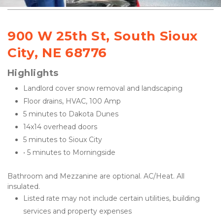
900 W 25th St, South Sioux 
City, NE 68776
Highlights
Landlord cover snow removal and landscaping
Floor drains, HVAC, 100 Amp
5 minutes to Dakota Dunes
14x14 overhead doors
5 minutes to Sioux City
• 5 minutes to Morningside
Bathroom and Mezzanine are optional. AC/Heat. All 
insulated.
Listed rate may not include certain utilities, building 
services and property expenses