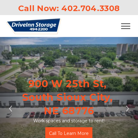
Call Now: 
402.704.3308
900 W 25th St, 
South Sioux City, 
NE 68776
Previous
Ne
Work spaces and storage to rent!
Call To Learn More